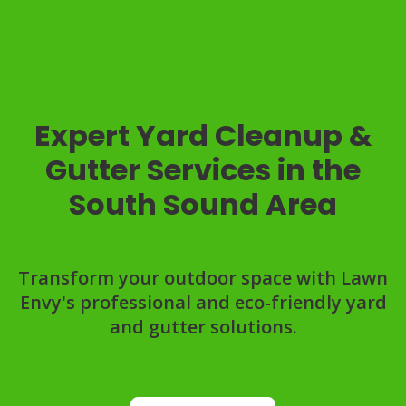
Expert Yard Cleanup &
Gutter Services in the
South Sound Area
Transform your outdoor space with Lawn
Envy's professional and eco-friendly yard
and gutter solutions.