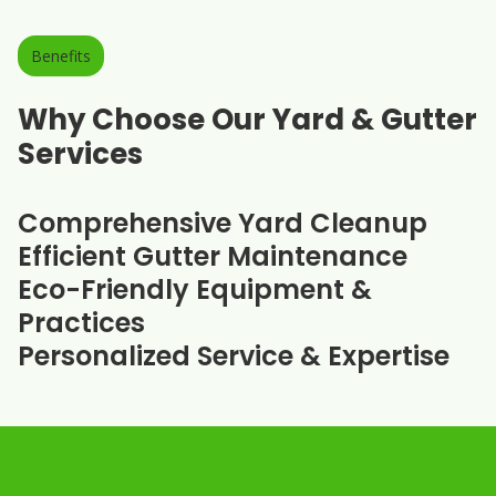
Benefits
Why Choose Our Yard & Gutter
Services
Comprehensive Yard Cleanup
Efficient Gutter Maintenance
Eco-Friendly Equipment &
Practices
Personalized Service & Expertise