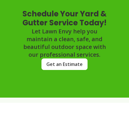
Schedule Your Yard &
Gutter Service Today!
Let Lawn Envy help you
maintain a clean, safe, and
beautiful outdoor space with
our professional services.
Get an Estimate
FAQs