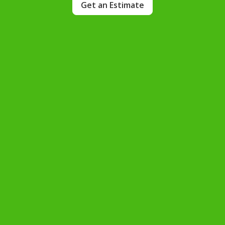
Get an Estimate