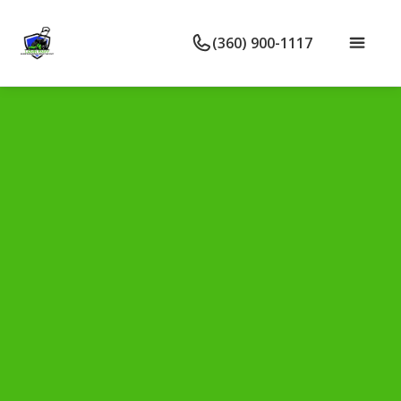
(360) 900-1117